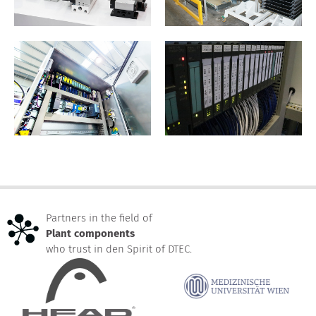
Partners in the field of
Plant components
who trust in den Spirit of DTEC.