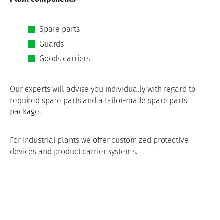
Spare parts
Guards
Goods carriers
Our experts will advise you individually with regard to
required spare parts and a tailor-made spare parts
package.
For industrial plants we offer customized protective
devices and product carrier systems.