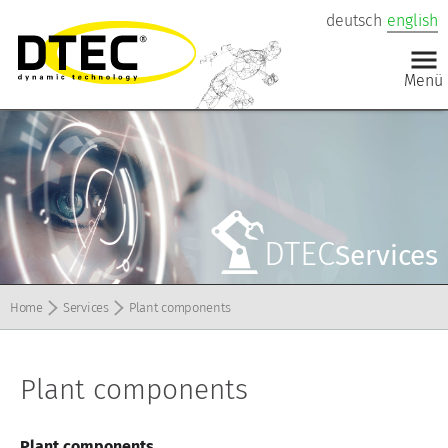
deutsch
english
DTEC
Services
Home
Services
Plant components
Plant components
Plant components